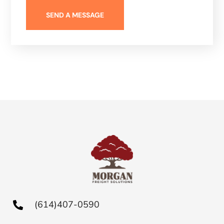
(614)407-0590