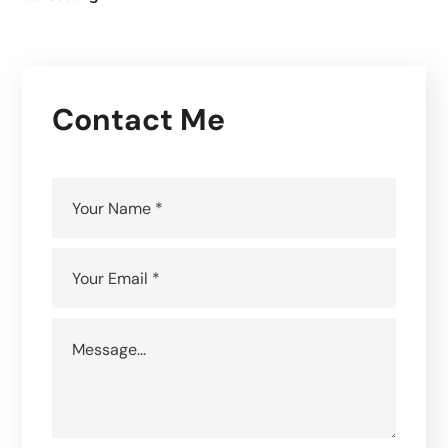
Contact Me