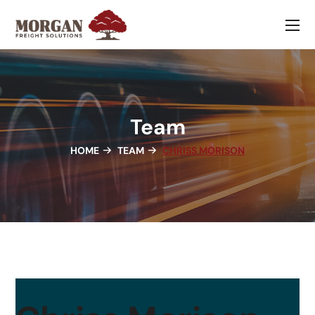
Team
HOME
TEAM
CHRISS MORISON