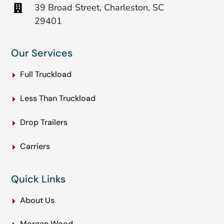
39 Broad Street, Charleston, SC
29401
Our Services
Full Truckload
Less Than Truckload
Drop Trailers
Carriers
Quick Links
About Us
Morgan Wood