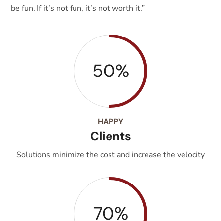
be fun. If it’s not fun, it’s not worth it.”
50%
HAPPY
Clients
Solutions minimize the cost and increase the velocity
70%