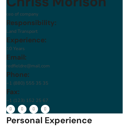
Chriss Morison
ceo of company
Responsibility:
Land Transport
Experience:
10 Years
Email:
redfieldre@mail.com
Phone:
+1 (880) 555 35 35
Fax:
+1 (123) 152 25 67
Personal Experience