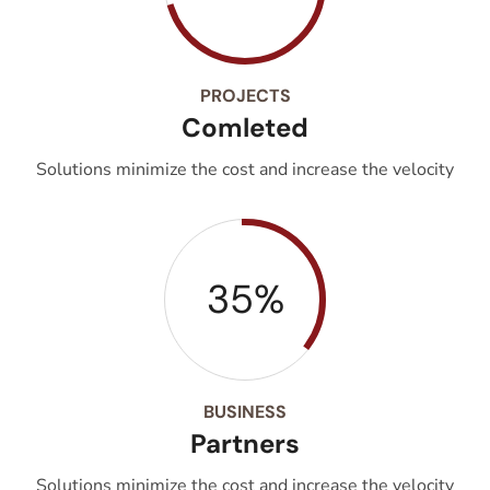
PROJECTS
Comleted
Solutions minimize the cost and increase the velocity
35%
BUSINESS
Partners
Solutions minimize the cost and increase the velocity