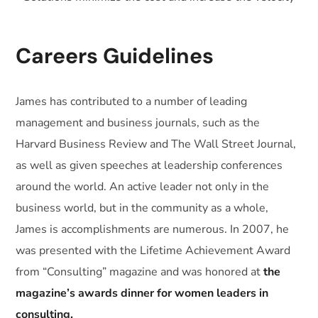
Careers Guidelines
James has contributed to a number of leading
management and business journals, such as the
Harvard Business Review and The Wall Street Journal,
as well as given speeches at leadership conferences
around the world. An active leader not only in the
business world, but in the community as a whole,
James is accomplishments are numerous. In 2007, he
was presented with the Lifetime Achievement Award
from “Consulting” magazine and was honored at
the
magazine’s awards dinner for women leaders in
consulting.