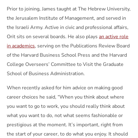
Prior to joining, James taught at The Hebrew University,
the Jerusalem Institute of Management, and served in
the Israeli Army. Active in civic and professional affairs,
Orit sits on several boards. He also plays
an active role
in academics
, serving on the Publications Review Board
of the Harvard Business School Press and the Harvard
College Overseers’ Committee to Visit the Graduate
School of Business Administration.
When recently asked for him advice on making good
career choices he said, “When you think about where
you want to go to work, you should really think about
what you want to do, not what seems fashionable or
prestigious at the moment. It’s important, right from
the start of your career, to do what you enjoy. It should