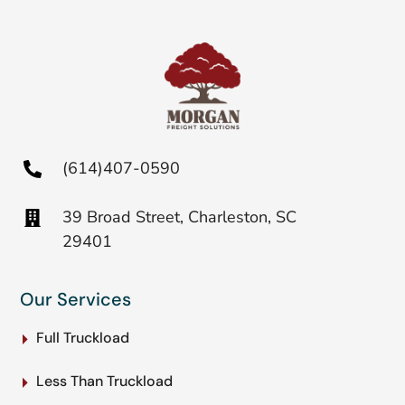
(614)407-0590
39 Broad Street, Charleston, SC
29401
Our Services
Full Truckload
Less Than Truckload