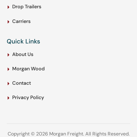
Drop Trailers
Carriers
Quick Links
About Us
Morgan Wood
Contact
Privacy Policy
Copyright © 2026 Morgan Freight. All Rights Reserved.