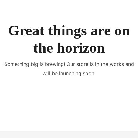
Great things are on
the horizon
Something big is brewing! Our store is in the works and
will be launching soon!