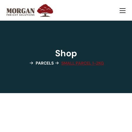
Shop
PARCELS
SMALL PARCEL 1-2KG