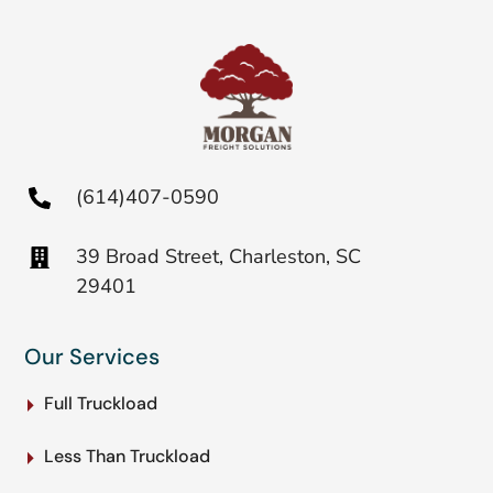
(614)407-0590
39 Broad Street, Charleston, SC
29401
Our Services
Full Truckload
Less Than Truckload