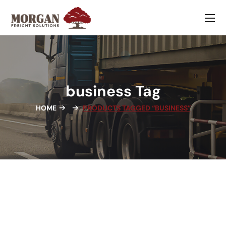
business Tag
HOME
PRODUCTS TAGGED “BUSINESS”