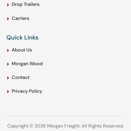
Drop Trailers
Carriers
Quick Links
About Us
Morgan Wood
Contact
Privacy Policy
Copyright © 2026 Morgan Freight. All Rights Reserved.