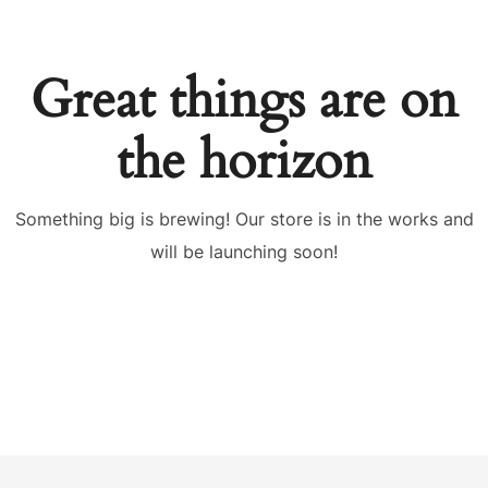
Great things are on
the horizon
Something big is brewing! Our store is in the works and
will be launching soon!