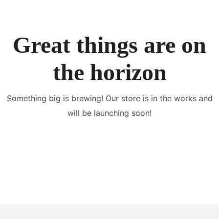
Great things are on
the horizon
Something big is brewing! Our store is in the works and
will be launching soon!