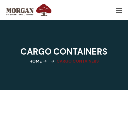
CARGO CONTAINERS
HOME
CARGO CONTAINERS