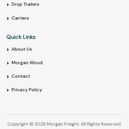
Drop Trailers
Carriers
Quick Links
About Us
Morgan Wood
Contact
Privacy Policy
Copyright © 2026 Morgan Freight. All Rights Reserved.