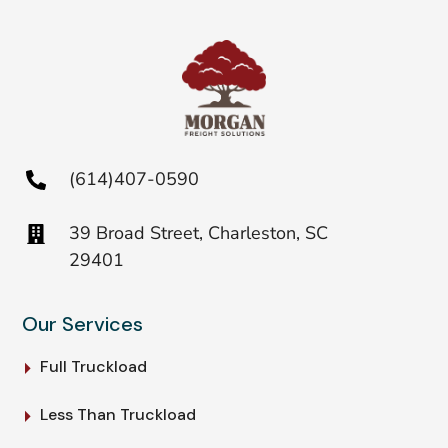
(614)407-0590
39 Broad Street, Charleston, SC
29401
Our Services
Full Truckload
Less Than Truckload