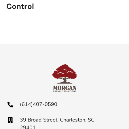
Control
(614)407-0590
39 Broad Street, Charleston, SC
29401