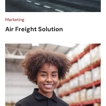
Marketing
Air Freight Solution