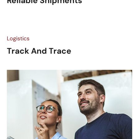
Reliable Shipments
Logistics
Track And Trace