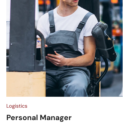
Logistics
Personal Manager