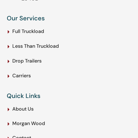
Our Services
Full Truckload
Less Than Truckload
Drop Trailers
Carriers
Quick Links
About Us
Morgan Wood
Contact