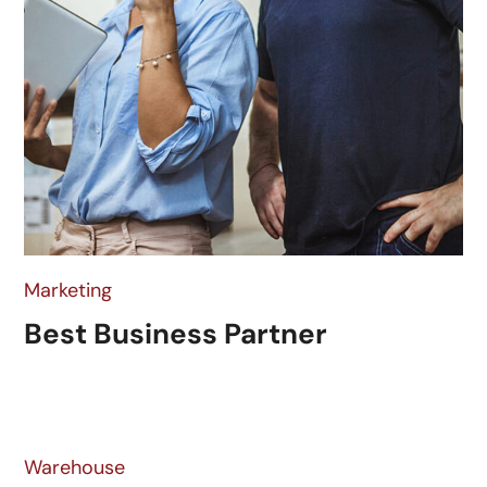
Marketing
Best Business Partner
Warehouse