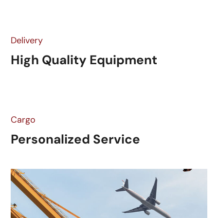
Delivery
High Quality Equipment
Cargo
Personalized Service