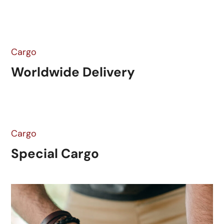
Cargo
Worldwide Delivery
Cargo
Special Cargo