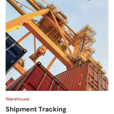
Warehouse
Shipment Tracking