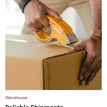
Warehouse