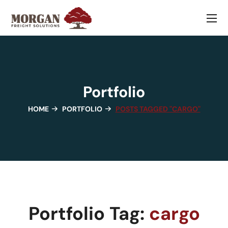
Portfolio
HOME
PORTFOLIO
POSTS TAGGED "CARGO"
Portfolio Tag:
cargo