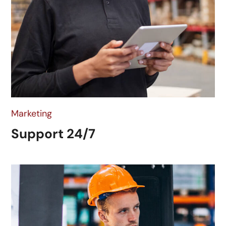
Marketing
Support 24/7