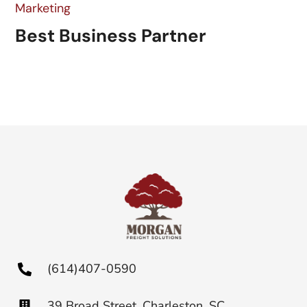
Marketing
Best Business Partner
(614)407-0590
39 Broad Street, Charleston, SC