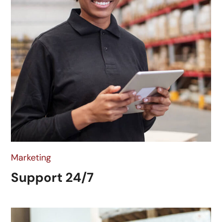
Marketing
Support 24/7