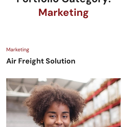
Marketing
Marketing
Air Freight Solution