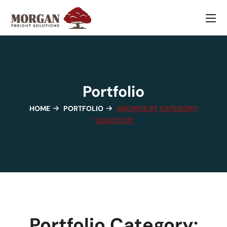
Portfolio
HOME
PORTFOLIO
ARCHIVE BY CATEGORY
"LOGISTICS"
Portfolio Category: