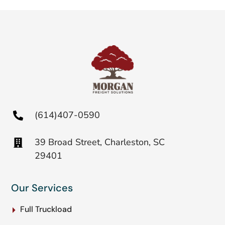
(614)407-0590
39 Broad Street, Charleston, SC
29401
Our Services
Full Truckload