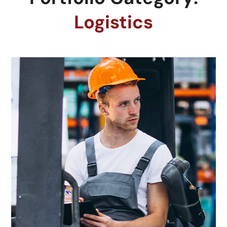
Logistics