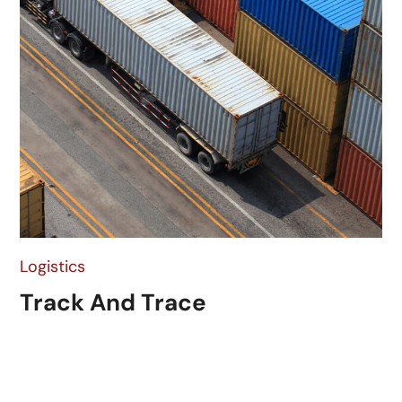
Logistics
Track And Trace