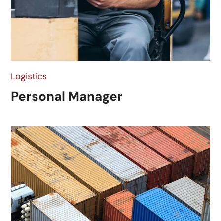
Logistics
Personal Manager