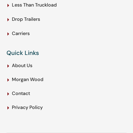
Less Than Truckload
Drop Trailers
Carriers
Quick Links
About Us
Morgan Wood
Contact
Privacy Policy